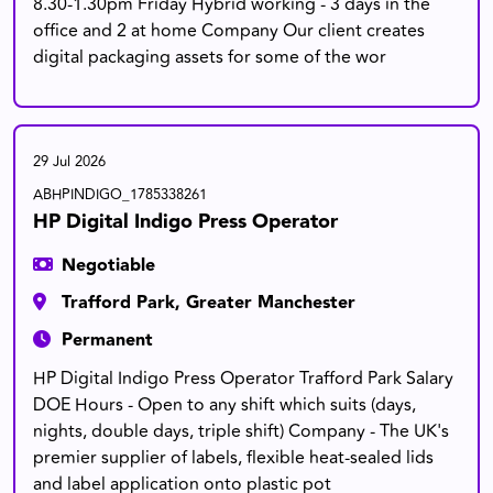
8.30-1.30pm Friday Hybrid working - 3 days in the
office and 2 at home Company Our client creates
digital packaging assets for some of the wor
29 Jul 2026
ABHPINDIGO_1785338261
HP Digital Indigo Press Operator
Negotiable
Trafford Park, Greater Manchester
Permanent
HP Digital Indigo Press Operator Trafford Park Salary
DOE Hours - Open to any shift which suits (days,
nights, double days, triple shift) Company - The UK's
premier supplier of labels, flexible heat-sealed lids
and label application onto plastic pot