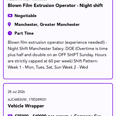
Blown Film Extrusion Operator - Night shift
Negotiable
Manchester, Greater Manchester
Part Time
Blown film extrusion operator (experience needed!) -
Night Shift Manchester Salary: DOE (Overtime is time
plus half and double on an OFF SHIFT Sunday. Hours
are strictly capped at 60 per week) Shift Pattern:
Week 1 - Mon, Tues, Sat, Sun Week 2 - Wed
28 Jul 2026
AJC4483VW_1785249031
Vehicle Wrapper