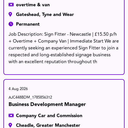
overtime & van
Gateshead, Tyne and Wear
Permanent
Job Description: Sign Fitter - Newcastle | £15.50 p/h
+ Overtime + Company Van | Immediate Start We are
currently seeking an experienced Sign Fitter to join a
respected and long-established signage business
with an excellent reputation throughout th
4 Aug 2026
AJC448BDM_1785856312
Business Development Manager
Company Car and Commission
Cheadle, Greater Manchester