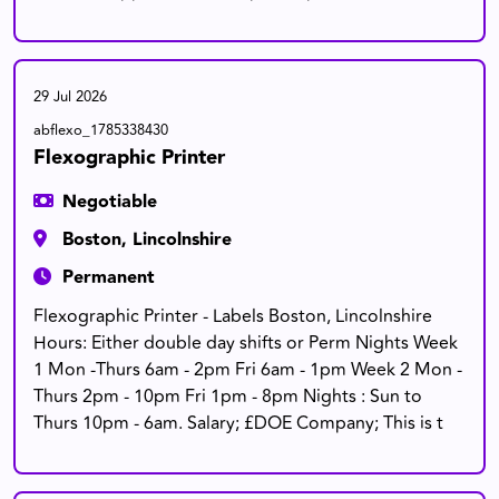
29 Jul 2026
abflexo_1785338430
Flexographic Printer
Negotiable
Boston, Lincolnshire
Permanent
Flexographic Printer - Labels Boston, Lincolnshire
Hours: Either double day shifts or Perm Nights Week
1 Mon -Thurs 6am - 2pm Fri 6am - 1pm Week 2 Mon -
Thurs 2pm - 10pm Fri 1pm - 8pm Nights : Sun to
Thurs 10pm - 6am. Salary; £DOE Company; This is t