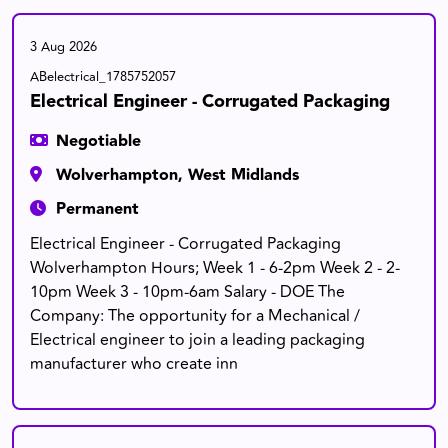
3 Aug 2026
ABelectrical_1785752057
Electrical Engineer - Corrugated Packaging
Negotiable
Wolverhampton, West Midlands
Permanent
Electrical Engineer - Corrugated Packaging
Wolverhampton Hours; Week 1 - 6-2pm Week 2 - 2-
10pm Week 3 - 10pm-6am Salary - DOE The
Company: The opportunity for a Mechanical /
Electrical engineer to join a leading packaging
manufacturer who create inn