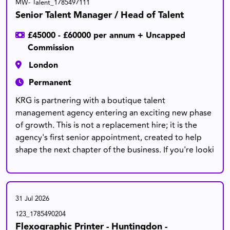
MW- Talent_1785497111
Senior Talent Manager / Head of Talent
£45000 - £60000 per annum + Uncapped
Commission
London
Permanent
KRG is partnering with a boutique talent
management agency entering an exciting new phase
of growth. This is not a replacement hire; it is the
agency's first senior appointment, created to help
shape the next chapter of the business. If you're looki
31 Jul 2026
123_1785490204
Flexographic Printer - Huntingdon -