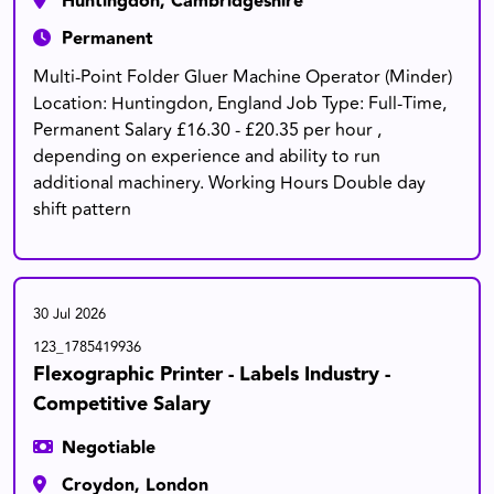
Huntingdon, Cambridgeshire
Permanent
Multi-Point Folder Gluer Machine Operator (Minder)
Location: Huntingdon, England Job Type: Full-Time,
Permanent Salary £16.30 - £20.35 per hour ,
depending on experience and ability to run
additional machinery. Working Hours Double day
shift pattern
30 Jul 2026
123_1785419936
Flexographic Printer - Labels Industry -
Competitive Salary
Negotiable
Croydon, London