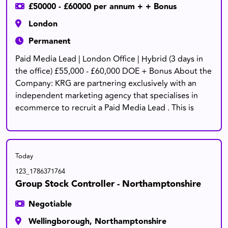
£50000 - £60000 per annum + + Bonus
London
Permanent
Paid Media Lead | London Office | Hybrid (3 days in
the office) £55,000 - £60,000 DOE + Bonus About the
Company: KRG are partnering exclusively with an
independent marketing agency that specialises in
ecommerce to recruit a Paid Media Lead . This is
Today
123_1786371764
Group Stock Controller - Northamptonshire
Negotiable
Wellingborough, Northamptonshire