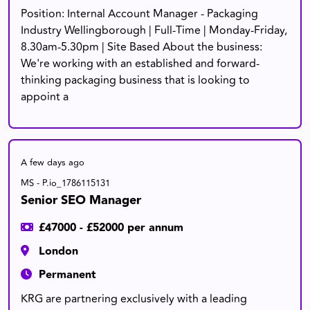
Position: Internal Account Manager - Packaging
Industry Wellingborough | Full-Time | Monday-Friday,
8.30am-5.30pm | Site Based About the business:
We're working with an established and forward-
thinking packaging business that is looking to
appoint a
A few days ago
MS - P.io_1786115131
Senior SEO Manager
£47000 - £52000 per annum
London
Permanent
KRG are partnering exclusively with a leading