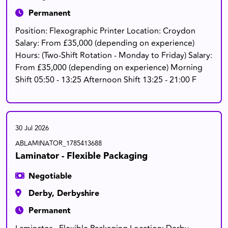
Permanent
Position: Flexographic Printer Location: Croydon
Salary: From £35,000 (depending on experience)
Hours: (Two-Shift Rotation - Monday to Friday) Salary:
From £35,000 (depending on experience) Morning
Shift 05:50 - 13:25 Afternoon Shift 13:25 - 21:00 F
30 Jul 2026
ABLAMINATOR_1785413688
Laminator - Flexible Packaging
Negotiable
Derby, Derbyshire
Permanent