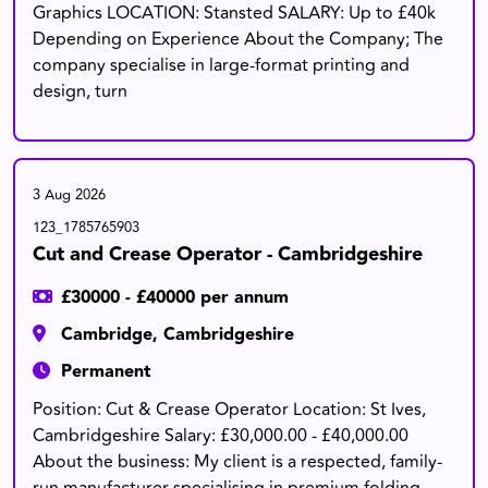
Graphics LOCATION: Stansted SALARY: Up to £40k
Depending on Experience About the Company; The
company specialise in large-format printing and
design, turn
3 Aug 2026
123_1785765903
Cut and Crease Operator - Cambridgeshire
£30000 - £40000 per annum
Cambridge, Cambridgeshire
Permanent
Position: Cut & Crease Operator Location: St Ives,
Cambridgeshire Salary: £30,000.00 - £40,000.00
About the business: My client is a respected, family-