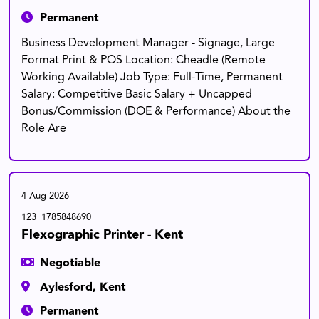
Permanent
Business Development Manager - Signage, Large
Format Print & POS Location: Cheadle (Remote
Working Available) Job Type: Full-Time, Permanent
Salary: Competitive Basic Salary + Uncapped
Bonus/Commission (DOE & Performance) About the
Role Are
4 Aug 2026
123_1785848690
Flexographic Printer - Kent
Negotiable
Aylesford, Kent
Permanent