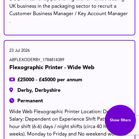
UK business in the packaging sector to recruit a
Customer Business Manager / Key Account Manager
.
23 Jul 2026
ABFLEXODERBY_1784814389
Flexographic Printer - Wide Web
£25000 - £45000 per annum
Derby, Derbyshire
Permanent
Wide Web Flexographic Printer Location: Derby
Salary: Dependent on Experience Shift Pattern : 12
Show filters
hour shift (6-6) days / night shifts (circa 40 hour
weeks). Monday to Friday and No weekend work i.e.