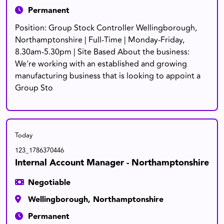
Permanent
Position: Group Stock Controller Wellingborough,
Northamptonshire | Full-Time | Monday-Friday,
8.30am-5.30pm | Site Based About the business:
We're working with an established and growing
manufacturing business that is looking to appoint a
Group Sto
Today
123_1786370446
Internal Account Manager - Northamptonshire
Negotiable
Wellingborough, Northamptonshire
Permanent