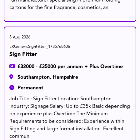
run manufacturer specialising in premium folding
cartons for the fine fragrance, cosmetics, an
3 Aug 2026
LKGenericSignFitter_1785768606
Sign Fitter
£32000 - £35000 per annum + Plus Overtime
Southampton, Hampshire
Permanent
Job Title : Sign Fitter Location: Southampton
Industry: Signage Salary: Up to £35k Basic depending
on experience plus Overtime The Minimum
Requirements to be considered: Experience within
Sign Fitting and large format installation. Excellent
communi