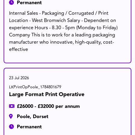
Permanent
Internal Sales - Packaging / Corrugated / Print
Location - West Bromwich Salary - Dependent on
experience Hours - 8.30 - 5pm (Monday to Friday)
Company This is to work for a leading packaging
manufacturer who innovative, high-quality, cost-
effective
23 Jul 2026
LKPrintOpPoole_1784801679
Large Format Print Operative
£26000 - £32000 per annum
Poole, Dorset
Permanent