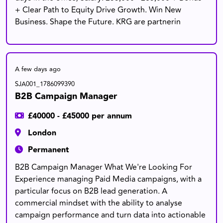
+ Clear Path to Equity Drive Growth. Win New
Business. Shape the Future. KRG are partnerin
A few days ago
SJA001_1786099390
B2B Campaign Manager
£40000 - £45000 per annum
London
Permanent
B2B Campaign Manager What We're Looking For
Experience managing Paid Media campaigns, with a
particular focus on B2B lead generation. A
commercial mindset with the ability to analyse
campaign performance and turn data into actionable