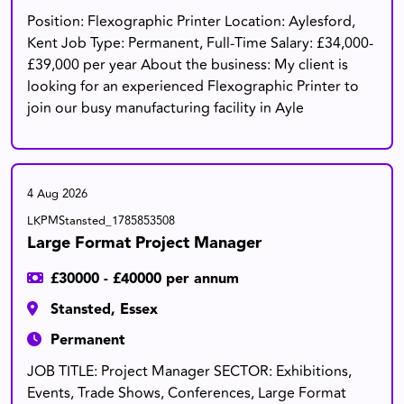
Position: Flexographic Printer Location: Aylesford,
Kent Job Type: Permanent, Full-Time Salary: £34,000-
£39,000 per year About the business: My client is
looking for an experienced Flexographic Printer to
join our busy manufacturing facility in Ayle
4 Aug 2026
LKPMStansted_1785853508
Large Format Project Manager
£30000 - £40000 per annum
Stansted, Essex
Permanent
JOB TITLE: Project Manager SECTOR: Exhibitions,
Events, Trade Shows, Conferences, Large Format