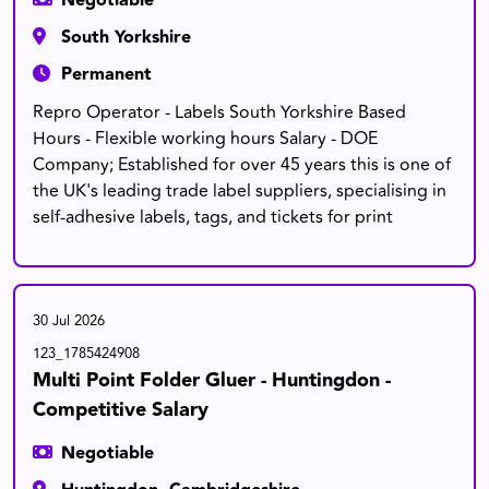
Negotiable
South Yorkshire
Permanent
Repro Operator - Labels South Yorkshire Based
Hours - Flexible working hours Salary - DOE
Company; Established for over 45 years this is one of
the UK's leading trade label suppliers, specialising in
self-adhesive labels, tags, and tickets for print
30 Jul 2026
123_1785424908
Multi Point Folder Gluer - Huntingdon -
Competitive Salary
Negotiable