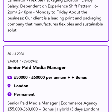
Laminator - Flexible Packaging Location: Derby
Salary: Dependent on Experience Shift Pattern : 6-
2pm/ 2-10pm - Monday to Friday About the
business: Our client is a leading print and packaging
company that manufactures flexibles and sustainable
solut
30 Jul 2026
SJA001_1785406942
Senior Paid Media Manager
£50000 - £60000 per annum + + Bonus
London
Permanent
Senior Paid Media Manager | Ecommerce Agency
£55,000-£60,000 + Bonus | Hybrid (3 days London)