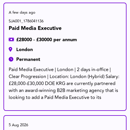
A few days ago
SJA001_1786041136
Paid Media Executive
£28000 - £30000 per annum
London
Permanent
Paid Media Executive | London | 2 days in-office |
Clear Progression | Location: London (Hybrid) Salary:
£28,000-£30,000 DOE KRG are currently partnered
with an award-winning B2B marketing agency that is
looking to add a Paid Media Executive to its
5 Aug 2026