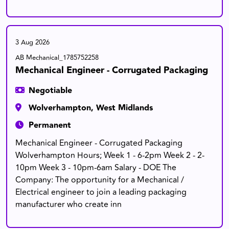
3 Aug 2026
AB Mechanical_1785752258
Mechanical Engineer - Corrugated Packaging
Negotiable
Wolverhampton, West Midlands
Permanent
Mechanical Engineer - Corrugated Packaging
Wolverhampton Hours; Week 1 - 6-2pm Week 2 - 2-
10pm Week 3 - 10pm-6am Salary - DOE The
Company: The opportunity for a Mechanical /
Electrical engineer to join a leading packaging
manufacturer who create inn