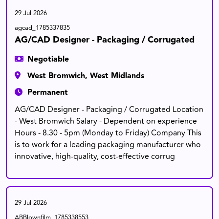
29 Jul 2026
agcad_1785337835
AG/CAD Designer - Packaging / Corrugated
Negotiable
West Bromwich, West Midlands
Permanent
AG/CAD Designer - Packaging / Corrugated Location
- West Bromwich Salary - Dependent on experience
Hours - 8.30 - 5pm (Monday to Friday) Company This
is to work for a leading packaging manufacturer who
innovative, high-quality, cost-effective corrug
29 Jul 2026
ABBlownfilm_1785338553