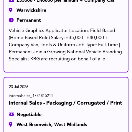
£35000 - £40000 per annum + Company Car
Warwickshire
Permanent
Vehicle Graphics Applicator Location: Field-Based
(Home-Based Role) Salary: £35,000 - £40,000 +
Company Van, Tools & Uniform Job Type: Full-Time |
Permanent Join a Growing National Vehicle Branding
Specialist KRG are recruiting on behalf of a le
23 Jul 2026
internalsales_1784815211
Internal Sales - Packaging / Corrugated / Print
Negotiable
West Bromwich, West Midlands