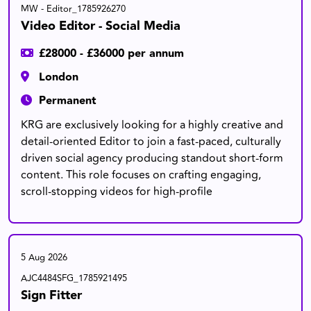
MW - Editor_1785926270
Video Editor - Social Media
£28000 - £36000 per annum
London
Permanent
KRG are exclusively looking for a highly creative and
detail-oriented Editor to join a fast-paced, culturally
driven social agency producing standout short-form
content. This role focuses on crafting engaging,
scroll-stopping videos for high-profile
5 Aug 2026
AJC4484SFG_1785921495
Sign Fitter