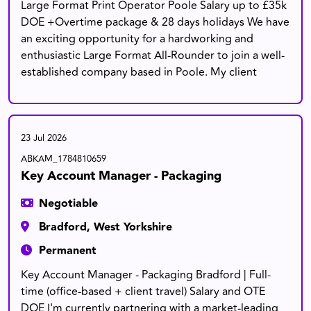
Large Format Print Operator Poole Salary up to £35k
DOE +Overtime package & 28 days holidays We have
an exciting opportunity for a hardworking and
enthusiastic Large Format All-Rounder to join a well-
established company based in Poole. My client
23 Jul 2026
ABKAM_1784810659
Key Account Manager - Packaging
Negotiable
Bradford, West Yorkshire
Permanent
Key Account Manager - Packaging Bradford | Full-
time (office-based + client travel) Salary and OTE
DOE I'm currently partnering with a market-leading