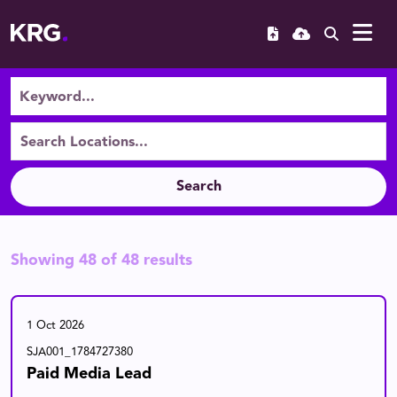
Search
Showing
48
of
48
results
1 Oct 2026
SJA001_1784727380
Paid Media Lead