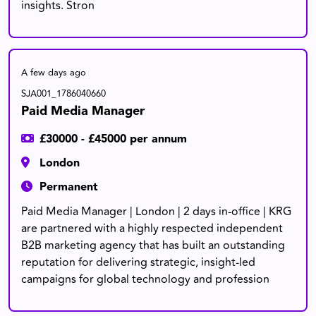
insights. Stron
A few days ago
SJA001_1786040660
Paid Media Manager
£30000 - £45000 per annum
London
Permanent
Paid Media Manager | London | 2 days in-office | KRG
are partnered with a highly respected independent
B2B marketing agency that has built an outstanding
reputation for delivering strategic, insight-led
campaigns for global technology and profession