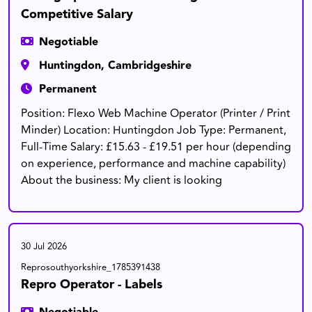
Competitive Salary
Negotiable
Huntingdon, Cambridgeshire
Permanent
Position: Flexo Web Machine Operator (Printer / Print
Minder) Location: Huntingdon Job Type: Permanent,
Full-Time Salary: £15.63 - £19.51 per hour (depending
on experience, performance and machine capability)
About the business: My client is looking
30 Jul 2026
Reprosouthyorkshire_1785391438
Repro Operator - Labels