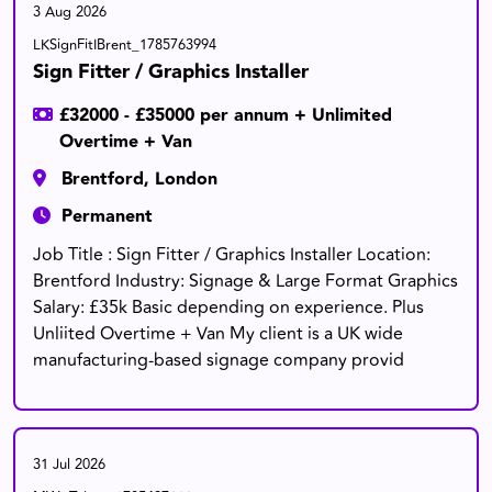
3 Aug 2026
LKSignFitIBrent_1785763994
Sign Fitter / Graphics Installer
£32000 - £35000 per annum + Unlimited
Overtime + Van
Brentford, London
Permanent
Job Title : Sign Fitter / Graphics Installer Location:
Brentford Industry: Signage & Large Format Graphics
Salary: £35k Basic depending on experience. Plus
Unliited Overtime + Van My client is a UK wide
manufacturing-based signage company provid
31 Jul 2026