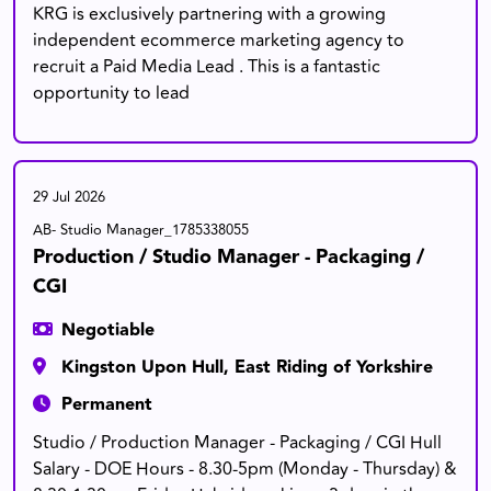
KRG is exclusively partnering with a growing
independent ecommerce marketing agency to
recruit a Paid Media Lead . This is a fantastic
opportunity to lead
29 Jul 2026
AB- Studio Manager_1785338055
Production / Studio Manager - Packaging /
CGI
Negotiable
Kingston Upon Hull, East Riding of Yorkshire
Permanent
Studio / Production Manager - Packaging / CGI Hull
Salary - DOE Hours - 8.30-5pm (Monday - Thursday) &