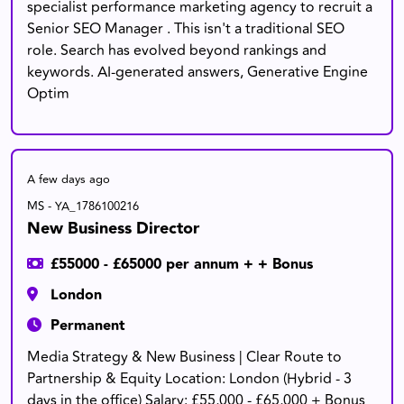
specialist performance marketing agency to recruit a
Senior SEO Manager . This isn't a traditional SEO
role. Search has evolved beyond rankings and
keywords. AI-generated answers, Generative Engine
Optim
A few days ago
MS - YA_1786100216
New Business Director
£55000 - £65000 per annum + + Bonus
London
Permanent
Media Strategy & New Business | Clear Route to
Partnership & Equity Location: London (Hybrid - 3
days in the office) Salary: £55,000 - £65,000 + Bonus