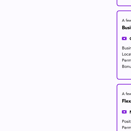
A fe
Bus
Busi
Loca
Perm
Bonu
A fe
Flex
Posi
Perm