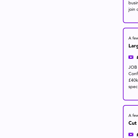
busi
join 
A fe
Lar
JOB 
Conf
£40k
speci
A fe
Cut