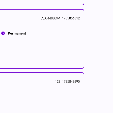
AJC448BDM_1785856312
Permanent
123_1785848690