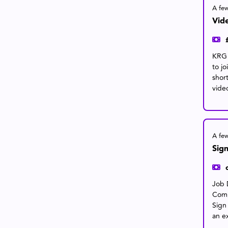
A fe
Vide
KRG a
to j
shor
video
A fe
Sign
Job 
Comp
Sign
an e