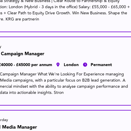
a Strategy & New Business | Clear Route to Partnership & Equity
tion: London (Hybrid - 3 days in the office) Salary: £55,000 - £65,000 +
s + Clear Path to Equity Drive Growth. Win New Business. Shape the
re. KRG are partnerin
y
 Campaign Manager
£40000 - £45000 per annum
London
Permanent
Campaign Manager What We're Looking For Experience managing
 Media campaigns, with a particular focus on B2B lead generation. A
ercial mindset with the ability to analyse campaign performance and
data into actionable insights. Stron
erday
d Media Manager