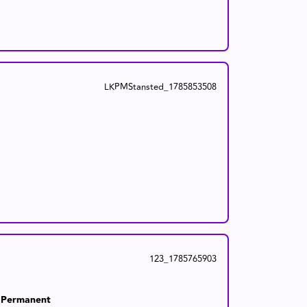
LKPMStansted_1785853508
123_1785765903
Permanent