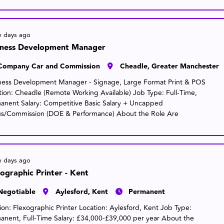
w days ago
iness Development Manager
Company Car and Commission
Cheadle, Greater Manchester
ness Development Manager - Signage, Large Format Print & POS
tion: Cheadle (Remote Working Available) Job Type: Full-Time,
anent Salary: Competitive Basic Salary + Uncapped
s/Commission (DOE & Performance) About the Role Are
w days ago
ographic Printer - Kent
Negotiable
Aylesford, Kent
Permanent
tion: Flexographic Printer Location: Aylesford, Kent Job Type:
anent, Full-Time Salary: £34,000-£39,000 per year About the