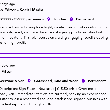
w days ago
o Editor - Social Media
£28000 - £36000 per annum
London
Permanent
re exclusively looking for a highly creative and detail-oriented Editor
oin a fast-paced, culturally driven social agency producing standout
t-form content. This role focuses on crafting engaging, scroll-stopping
s for high-profile
w days ago
 Fitter
overtime & van
Gateshead, Tyne and Wear
Permanent
Description: Sign Fitter - Newcastle | £15.50 p/h + Overtime +
any Van | Immediate Start We are currently seeking an experienced
 Fitter to join a respected and long-established signage business with
xcellent reputation throughout th