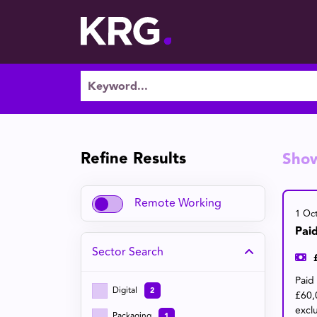
Refine Results
Sho
Remote Working
1 Oc
Pai
Sector
Search
Paid
Digital
2
£60,
excl
Packaging
1