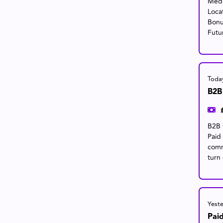
Medi
Loca
Bonu
Futu
Toda
B2B
B2B 
Paid
comm
turn 
Yest
Pai