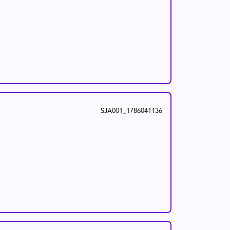
SJA001_1786041136