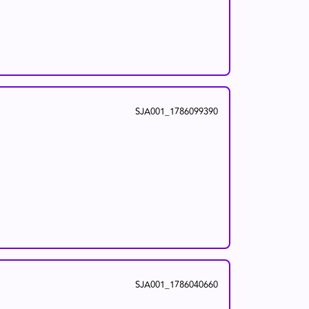
SJA001_1786099390
SJA001_1786040660