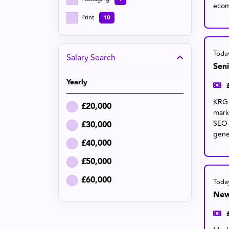
ecom
Print
10
Toda
Salary Search
Sen
Yearly
KRG 
£20,000
mark
SEO 
£30,000
gene
£40,000
£50,000
£60,000
Toda
New