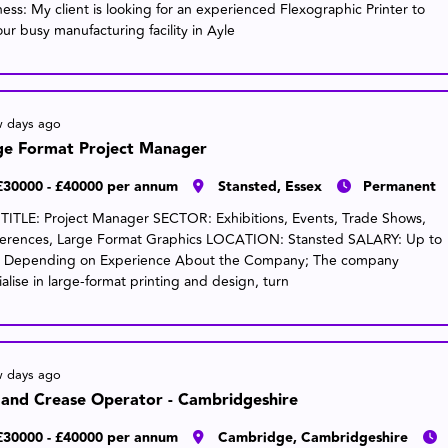
ness: My client is looking for an experienced Flexographic Printer to
our busy manufacturing facility in Ayle
w days ago
ge Format Project Manager
£30000 - £40000 per annum
Stansted, Essex
Permanent
TITLE: Project Manager SECTOR: Exhibitions, Events, Trade Shows,
erences, Large Format Graphics LOCATION: Stansted SALARY: Up to
 Depending on Experience About the Company; The company
alise in large-format printing and design, turn
w days ago
 and Crease Operator - Cambridgeshire
£30000 - £40000 per annum
Cambridge, Cambridgeshire