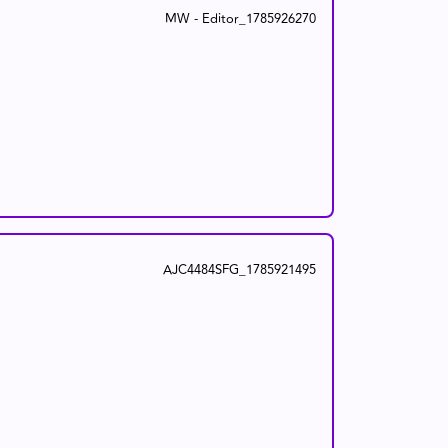
MW - Editor_1785926270
AJC4484SFG_1785921495