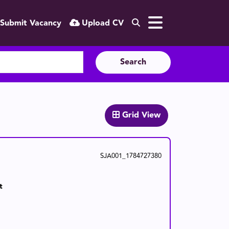
Submit Vacancy
Upload CV
Search
Grid View
SJA001_1784727380
t