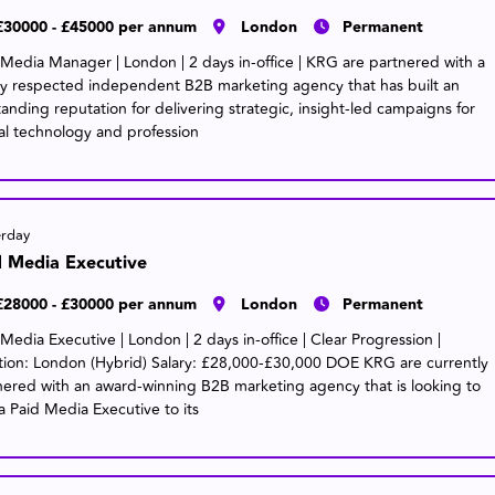
£30000 - £45000 per annum
London
Permanent
 Media Manager | London | 2 days in-office | KRG are partnered with a
ly respected independent B2B marketing agency that has built an
tanding reputation for delivering strategic, insight-led campaigns for
al technology and profession
erday
d Media Executive
£28000 - £30000 per annum
London
Permanent
Media Executive | London | 2 days in-office | Clear Progression |
tion: London (Hybrid) Salary: £28,000-£30,000 DOE KRG are currently
nered with an award-winning B2B marketing agency that is looking to
a Paid Media Executive to its