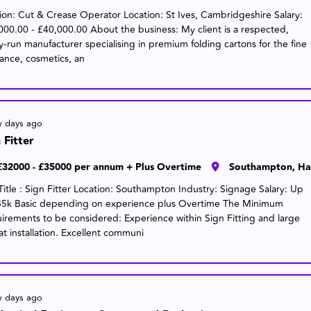
tion: Cut & Crease Operator Location: St Ives, Cambridgeshire Salary:
000.00 - £40,000.00 About the business: My client is a respected,
ly-run manufacturer specialising in premium folding cartons for the fine
rance, cosmetics, an
w days ago
 Fitter
£32000 - £35000 per annum + Plus Overtime
Southampton, Ha
Title : Sign Fitter Location: Southampton Industry: Signage Salary: Up
35k Basic depending on experience plus Overtime The Minimum
irements to be considered: Experience within Sign Fitting and large
at installation. Excellent communi
w days ago