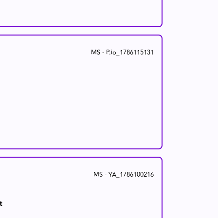
MS - P.io_1786115131
MS - YA_1786100216
t