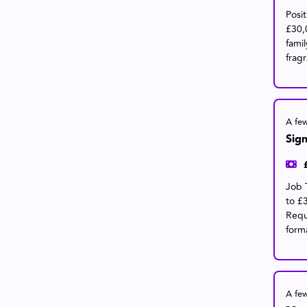
Posi
£30,
fami
frag
A fe
Sign
Job 
to £
Requ
form
A fe