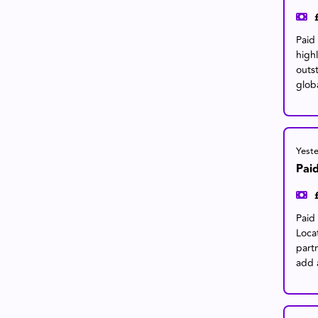
Paid
high
outs
glob
Yest
Pai
Paid 
Loca
part
add 