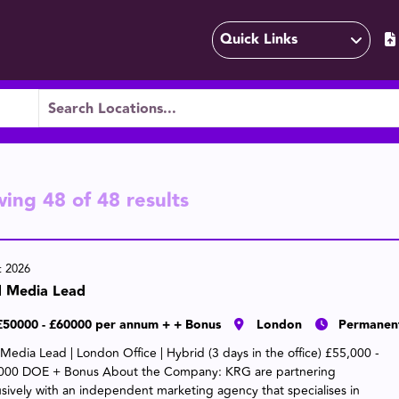
Quick Links
wing
48
of
48
results
t 2026
d Media Lead
£50000 - £60000 per annum + + Bonus
London
Permanen
 Media Lead | London Office | Hybrid (3 days in the office) £55,000 -
000 DOE + Bonus About the Company: KRG are partnering
usively with an independent marketing agency that specialises in