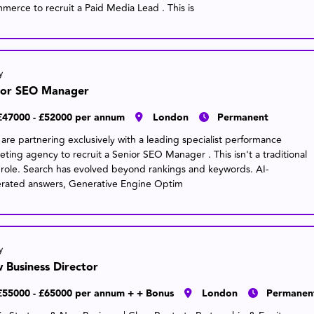
merce to recruit a Paid Media Lead . This is
y
ior SEO Manager
£47000 - £52000 per annum
London
Permanent
are partnering exclusively with a leading specialist performance
eting agency to recruit a Senior SEO Manager . This isn't a traditional
role. Search has evolved beyond rankings and keywords. AI-
rated answers, Generative Engine Optim
y
 Business Director
£55000 - £65000 per annum + + Bonus
London
Permanen