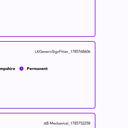
LKGenericSignFitter_1785768606
mpshire
Permanent
AB Mechanical_1785752258