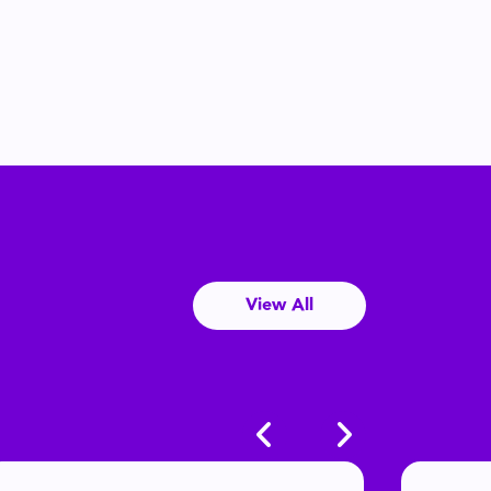
View All