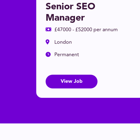
Senior SEO
Manager
£47000 - £52000 per annum
London
Permanent
View Job