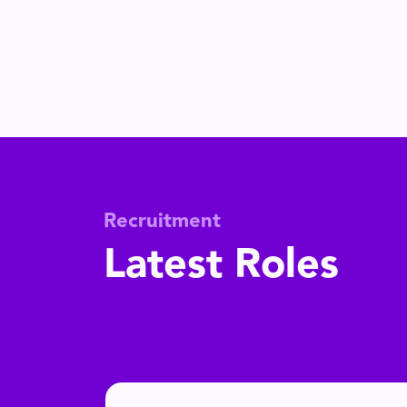
Recruitment
Latest Roles