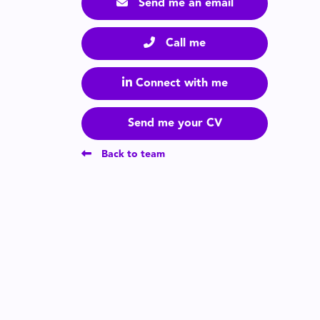
Send me an email
Call me
Connect with me
Send me your CV
Back to team