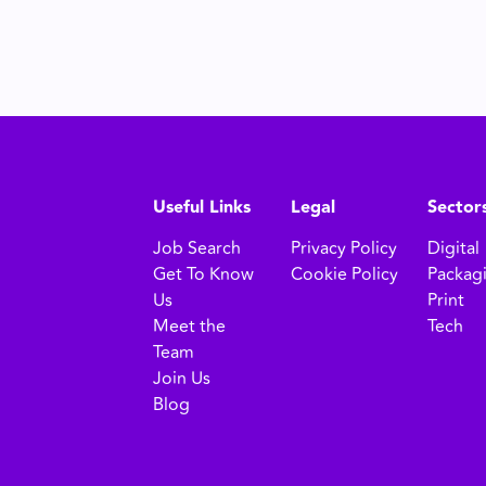
Useful Links
Legal
Sector
Job Search
Privacy Policy
Digital
Get To Know
Cookie Policy
Packag
Us
Print
Meet the
Tech
Team
Join Us
Blog