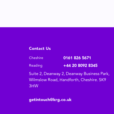
Contact Us
0161 826 5671
Cheshire
+44 20 8092 8345
Reading
Suite 2, Deanway 2, Deanway Business Park,
Wilmslow Road, Handforth, Cheshire. SK9
3HW
getintouch@krg.co.uk