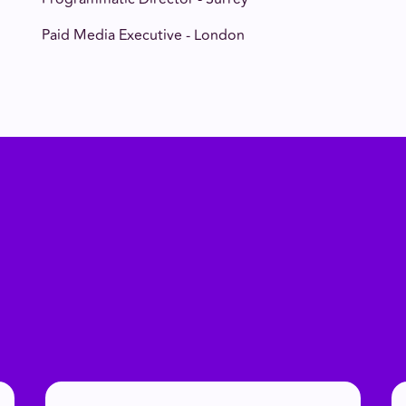
Paid Media Executive - London