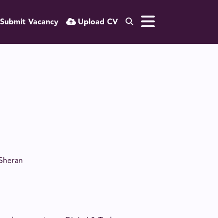
Submit Vacancy
Upload CV
 Sheran