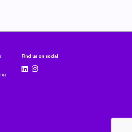
s
Find us on social
ing