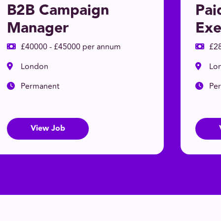
B2B Campaign
Pai
Manager
Exe
£40000 - £45000 per annum
£2
London
Lo
Permanent
Pe
View Job