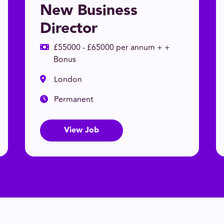
New Business
Director
£55000 - £65000 per annum + +
Bonus
London
Permanent
View Job