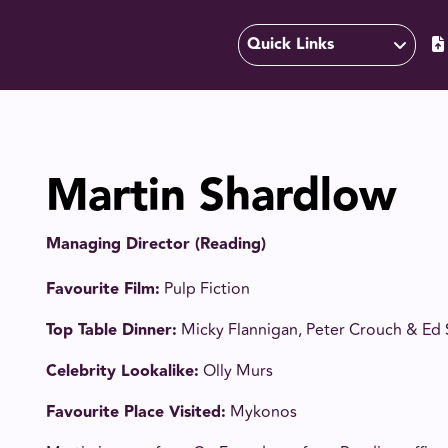
Quick Links
Martin Shardlow
Managing Director (Reading)
Favourite Film:
Pulp Fiction
Top Table Dinner:
Micky Flannigan, Peter Crouch & Ed
Celebrity Lookalike:
Olly Murs
Favourite Place Visited:
Mykonos