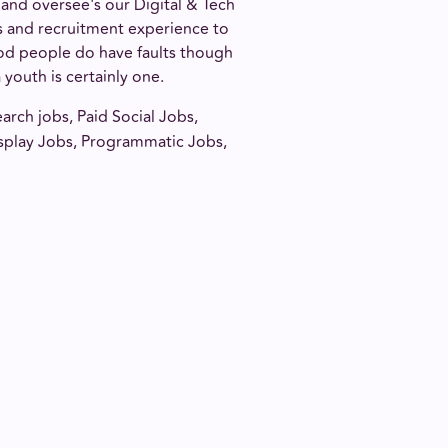
 and oversee's our Digital & Tech
ss and recruitment experience to
ood people do have faults though
youth is certainly one.
arch jobs, Paid Social Jobs,
splay Jobs, Programmatic Jobs,