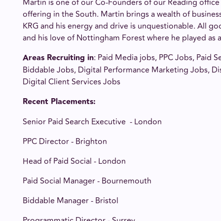
Martin is one of our Co-Founders of our Reading office
offering in the South. Martin brings a wealth of busine
KRG and his energy and drive is unquestionable. All g
and his love of Nottingham Forest where he played as a 
Areas Recruiting in
: Paid Media jobs, PPC Jobs, Paid Se
Biddable Jobs, Digital Performance Marketing Jobs, Di
Digital Client Services Jobs
Recent Placements
:
Senior Paid Search Executive - London
PPC Director - Brighton
Head of Paid Social - London
Paid Social Manager - Bournemouth
Biddable Manager - Bristol
Programmatic Director - Surrey