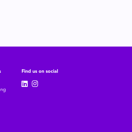
s
Find us on social
ing