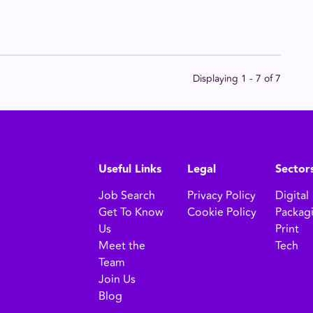
Displaying 1 - 7 of
7
Useful Links
Legal
Sector
Job Search
Privacy Policy
Digital
Get To Know
Cookie Policy
Packag
Us
Print
Meet the
Tech
Team
Join Us
Blog