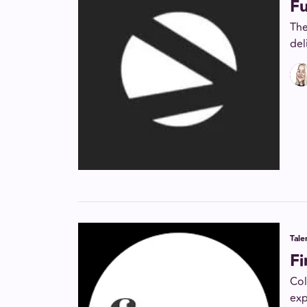
F
The
del
Tal
F
Col
exp