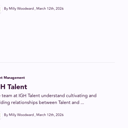
By Milly Woodward
March 12th, 2026
ent Management
H Talent
 team at IGH Talent understand cultivating and
lding relationships between Talent and ...
By Milly Woodward
March 12th, 2026