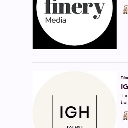
Tal
IG
The
bui