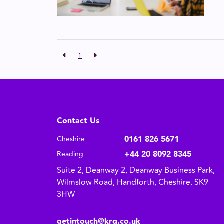
1
Contact Us
0161 826 5671
Cheshire
+44 20 8092 8345
Reading
Suite 2, Deanway 2, Deanway Business Park,
Wilmslow Road, Handforth, Cheshire. SK9
3HW
getintouch@krg.co.uk