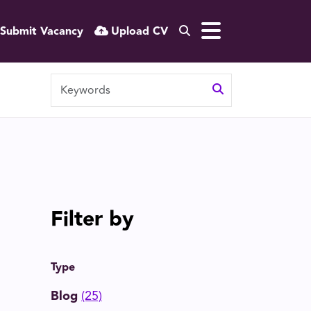
Submit Vacancy
Upload CV
Filter by
Type
Blog
(25)