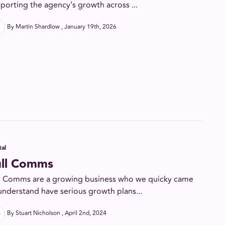
porting the agency’s growth across ...
By Martin Shardlow
January 19th, 2026
tal
ull Comms
l Comms are a growing business who we quicky came
understand have serious growth plans...
By Stuart Nicholson
April 2nd, 2024