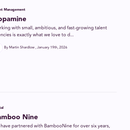
ent Management
opamine
king with small, ambitious, and fast-growing talent
ncies is exactly what we love to d...
By Martin Shardlow
January 19th, 2026
tal
amboo Nine
have partnered with BambooNine for over six years,