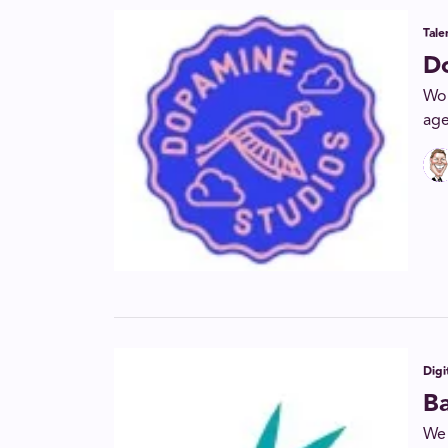
Tal
D
Wor
age
Digi
B
We 