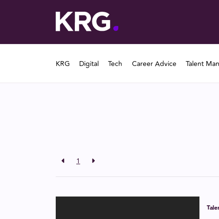
KRG
Digital
Tech
Career Advice
Talent Ma
1
Tal