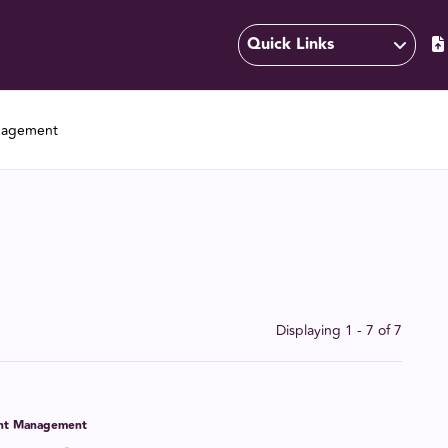
Quick Links
nagement
Displaying 1 - 7 of
7
ent Management