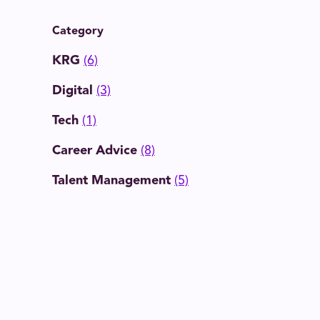
Category
KRG
(6)
Digital
(3)
Tech
(1)
Career Advice
(8)
Talent Management
(5)