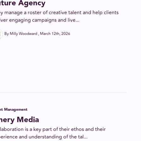
uture Agency
y manage a roster of creative talent and help clients
iver engaging campaigns and live...
By Milly Woodward
March 12th, 2026
ent Management
inery Media
laboration is a key part of their ethos and their
erience and understanding of the tal...