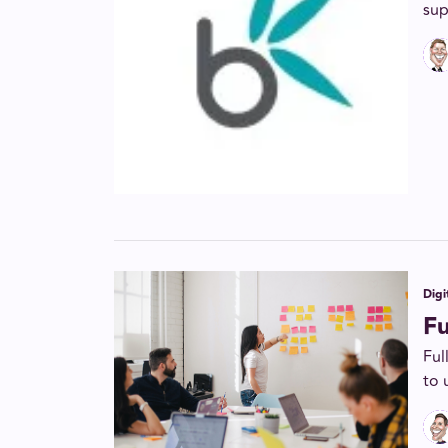
sup
Digi
F
Ful
to 