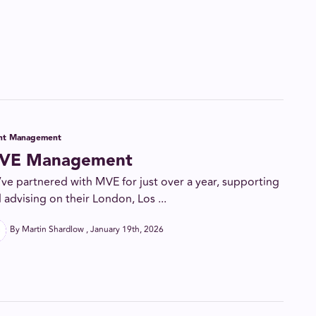
ent Management
VE Management
ve partnered with MVE for just over a year, supporting
 advising on their London, Los ...
By Martin Shardlow
January 19th, 2026