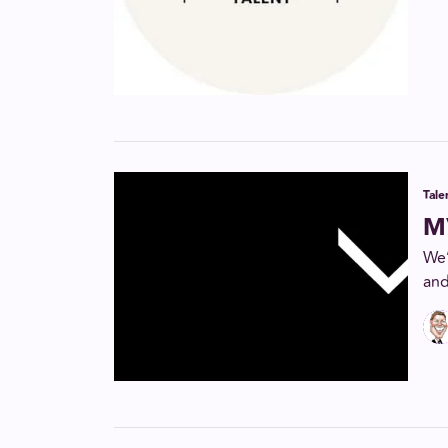
Tal
M
We’
and