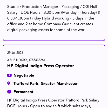
Studio / Production Manager - Packaging / CGI Hull
Salary - DOE Hours - 8.30-5pm (Monday - Thursday) &
8.30-1.30pm Friday Hybrid working - 3 days in the
office and 2 at home Company Our client creates
digital packaging assets for some of the wor
29 Jul 2026
ABHPINDIGO_1785338261
HP Digital Indigo Press Operator
Negotiable
Trafford Park, Greater Manchester
Permanent
HP Digital Indigo Press Operator Trafford Park Salary
DOE Hours - Open to any shift which suits (days,