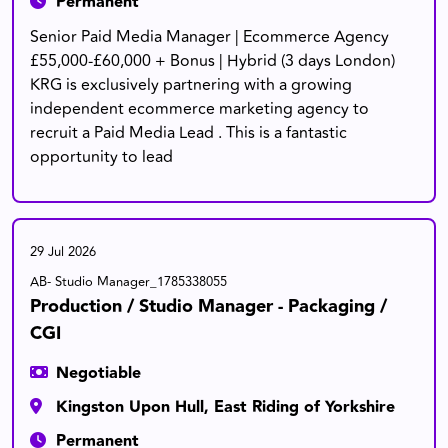
Permanent
Senior Paid Media Manager | Ecommerce Agency
£55,000-£60,000 + Bonus | Hybrid (3 days London)
KRG is exclusively partnering with a growing
independent ecommerce marketing agency to
recruit a Paid Media Lead . This is a fantastic
opportunity to lead
29 Jul 2026
AB- Studio Manager_1785338055
Production / Studio Manager - Packaging /
CGI
Negotiable
Kingston Upon Hull, East Riding of Yorkshire
Permanent