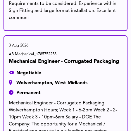
Requirements to be considered: Experience within
Sign Fitting and large format installation. Excellent
communi
3 Aug 2026
AB Mechanical_1785752258
Mechanical Engineer - Corrugated Packaging
Negotiable
Wolverhampton, West Midlands
Permanent
Mechanical Engineer - Corrugated Packaging
Wolverhampton Hours; Week 1 - 6-2pm Week 2 - 2-
10pm Week 3 - 10pm-6am Salary - DOE The
Company: The opportunity for a Mechanical /