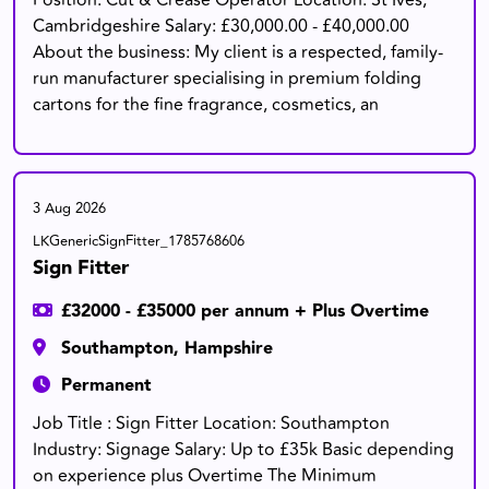
Position: Cut & Crease Operator Location: St Ives,
Cambridgeshire Salary: £30,000.00 - £40,000.00
About the business: My client is a respected, family-
run manufacturer specialising in premium folding
cartons for the fine fragrance, cosmetics, an
3 Aug 2026
LKGenericSignFitter_1785768606
Sign Fitter
£32000 - £35000 per annum + Plus Overtime
Southampton, Hampshire
Permanent
Job Title : Sign Fitter Location: Southampton
Industry: Signage Salary: Up to £35k Basic depending
on experience plus Overtime The Minimum