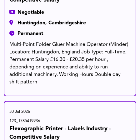
Negotiable
Huntingdon, Cambridgeshire
Permanent
Multi-Point Folder Gluer Machine Operator (Minder)
Location: Huntingdon, England Job Type: Full-Time,
Permanent Salary £16.30 - £20.35 per hour ,
depending on experience and ability to run
additional machinery. Working Hours Double day
shift pattern
30 Jul 2026
123_1785419936
Flexographic Printer - Labels Industry -
Competitive Salary