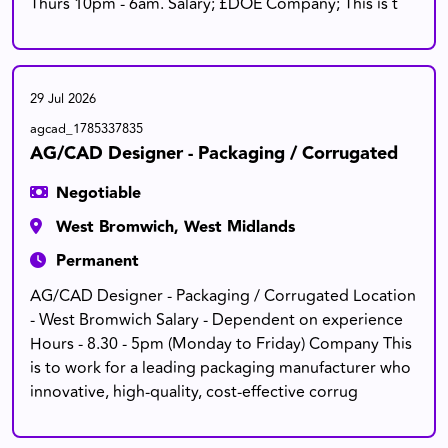
Thurs 10pm - 6am. Salary; £DOE Company; This is t
29 Jul 2026
agcad_1785337835
AG/CAD Designer - Packaging / Corrugated
Negotiable
West Bromwich, West Midlands
Permanent
AG/CAD Designer - Packaging / Corrugated Location
- West Bromwich Salary - Dependent on experience
Hours - 8.30 - 5pm (Monday to Friday) Company This
is to work for a leading packaging manufacturer who
innovative, high-quality, cost-effective corrug