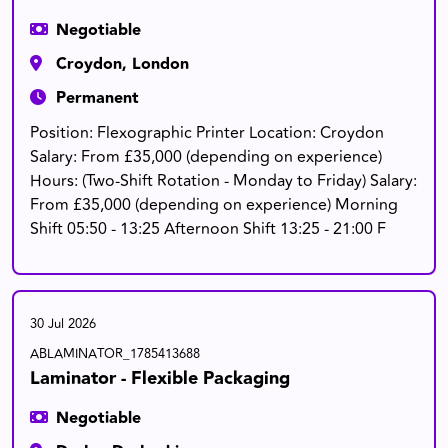
Negotiable
Croydon, London
Permanent
Position: Flexographic Printer Location: Croydon
Salary: From £35,000 (depending on experience)
Hours: (Two-Shift Rotation - Monday to Friday) Salary:
From £35,000 (depending on experience) Morning
Shift 05:50 - 13:25 Afternoon Shift 13:25 - 21:00 F
30 Jul 2026
ABLAMINATOR_1785413688
Laminator - Flexible Packaging
Negotiable