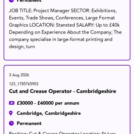
Permanent
JOB TITLE: Project Manager SECTOR: Exhibitions,
Events, Trade Shows, Conferences, Large Format
Graphics LOCATION: Stansted SALARY: Up to £40k
Depending on Experience About the Company; The
company specialise in large-format printing and
design, turn
3 Aug 2026
123_1785765903
Cut and Crease Operator - Cambridgeshire
£30000 - £40000 per annum
Cambridge, Cambridgeshire
Permanent