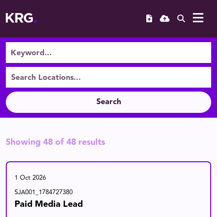
Search
Showing
48
of
48
results
1 Oct 2026
SJA001_1784727380
Paid Media Lead