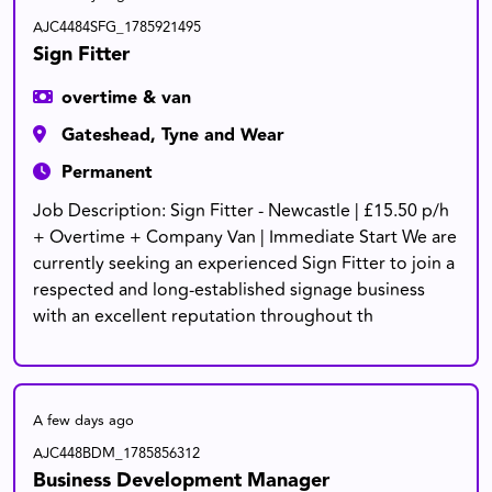
AJC4484SFG_1785921495
Sign Fitter
overtime & van
Gateshead, Tyne and Wear
Permanent
Job Description: Sign Fitter - Newcastle | £15.50 p/h
+ Overtime + Company Van | Immediate Start We are
currently seeking an experienced Sign Fitter to join a
respected and long-established signage business
with an excellent reputation throughout th
A few days ago
AJC448BDM_1785856312
Business Development Manager