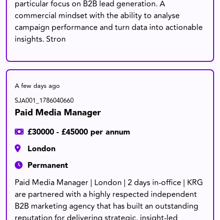
particular focus on B2B lead generation. A
commercial mindset with the ability to analyse
campaign performance and turn data into actionable
insights. Stron
A few days ago
SJA001_1786040660
Paid Media Manager
£30000 - £45000 per annum
London
Permanent
Paid Media Manager | London | 2 days in-office | KRG
are partnered with a highly respected independent
B2B marketing agency that has built an outstanding
reputation for delivering strategic, insight-led