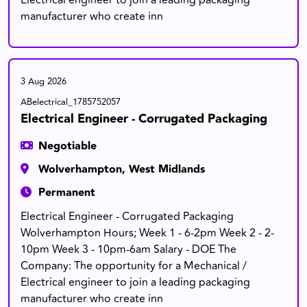
Electrical engineer to join a leading packaging
manufacturer who create inn
3 Aug 2026
ABelectrical_1785752057
Electrical Engineer - Corrugated Packaging
Negotiable
Wolverhampton, West Midlands
Permanent
Electrical Engineer - Corrugated Packaging
Wolverhampton Hours; Week 1 - 6-2pm Week 2 - 2-
10pm Week 3 - 10pm-6am Salary - DOE The
Company: The opportunity for a Mechanical /
Electrical engineer to join a leading packaging
manufacturer who create inn