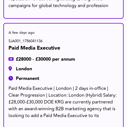
campaigns for global technology and profession
A few days ago
SJA001_1786041136
Paid Media Executive
£28000 - £30000 per annum
London
Permanent
Paid Media Executive | London | 2 days in-office |
Clear Progression | Location: London (Hybrid) Salary:
£28,000-£30,000 DOE KRG are currently partnered
with an award-winning B2B marketing agency that is
looking to add a Paid Media Executive to its