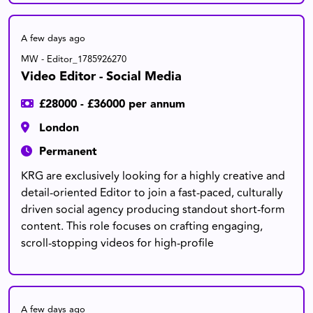
A few days ago
MW - Editor_1785926270
Video Editor - Social Media
£28000 - £36000 per annum
London
Permanent
KRG are exclusively looking for a highly creative and
detail-oriented Editor to join a fast-paced, culturally
driven social agency producing standout short-form
content. This role focuses on crafting engaging,
scroll-stopping videos for high-profile
A few days ago