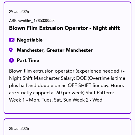
29 Jul 2026
ABBlownfilm_1785338553
Blown Film Extrusion Operator - Night shift
Negotiable
Manchester, Greater Manchester
Part Time
Blown film extrusion operator (experience needed!) -
Night Shift Manchester Salary: DOE (Overtime is time
plus half and double on an OFF SHIFT Sunday. Hours
are strictly capped at 60 per week) Shift Pattern:
Week 1 - Mon, Tues, Sat, Sun Week 2 - Wed
28 Jul 2026