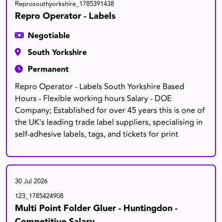
Reprosouthyorkshire_1785391438
Repro Operator - Labels
Negotiable
South Yorkshire
Permanent
Repro Operator - Labels South Yorkshire Based
Hours - Flexible working hours Salary - DOE
Company; Established for over 45 years this is one of
the UK's leading trade label suppliers, specialising in
self-adhesive labels, tags, and tickets for print
30 Jul 2026
123_1785424908
Multi Point Folder Gluer - Huntingdon -
Competitive Salary