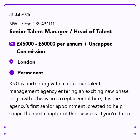
31 Jul 2026
MW- Talent_1785497111
Senior Talent Manager / Head of Talent
£45000 - £60000 per annum + Uncapped
Commission
London
Permanent
KRG is partnering with a boutique talent
management agency entering an exciting new phase
of growth. This is not a replacement hire; it is the
agency's first senior appointment, created to help
shape the next chapter of the business. If you're looki