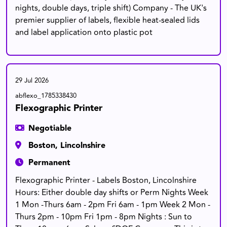
nights, double days, triple shift) Company - The UK's
premier supplier of labels, flexible heat-sealed lids
and label application onto plastic pot
29 Jul 2026
abflexo_1785338430
Flexographic Printer
Negotiable
Boston, Lincolnshire
Permanent
Flexographic Printer - Labels Boston, Lincolnshire
Hours: Either double day shifts or Perm Nights Week
1 Mon -Thurs 6am - 2pm Fri 6am - 1pm Week 2 Mon -
Thurs 2pm - 10pm Fri 1pm - 8pm Nights : Sun to