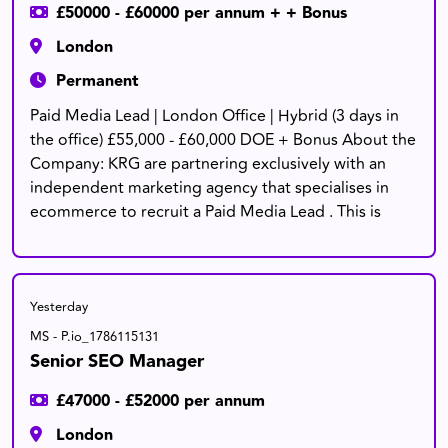
£50000 - £60000 per annum + + Bonus
London
Permanent
Paid Media Lead | London Office | Hybrid (3 days in
the office) £55,000 - £60,000 DOE + Bonus About the
Company: KRG are partnering exclusively with an
independent marketing agency that specialises in
ecommerce to recruit a Paid Media Lead . This is
Yesterday
MS - P.io_1786115131
Senior SEO Manager
£47000 - £52000 per annum
London