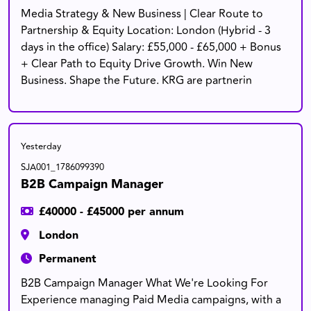
Media Strategy & New Business | Clear Route to
Partnership & Equity Location: London (Hybrid - 3
days in the office) Salary: £55,000 - £65,000 + Bonus
+ Clear Path to Equity Drive Growth. Win New
Business. Shape the Future. KRG are partnerin
Yesterday
SJA001_1786099390
B2B Campaign Manager
£40000 - £45000 per annum
London
Permanent
B2B Campaign Manager What We're Looking For
Experience managing Paid Media campaigns, with a