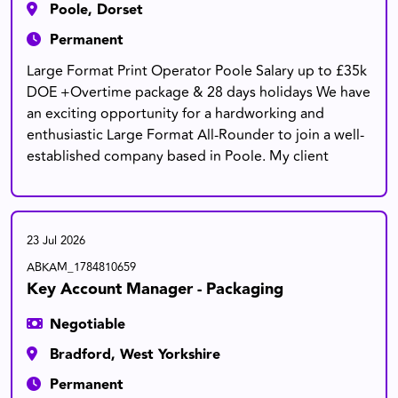
Poole, Dorset
Permanent
Large Format Print Operator Poole Salary up to £35k
DOE +Overtime package & 28 days holidays We have
an exciting opportunity for a hardworking and
enthusiastic Large Format All-Rounder to join a well-
established company based in Poole. My client
23 Jul 2026
ABKAM_1784810659
Key Account Manager - Packaging
Negotiable
Bradford, West Yorkshire
Permanent