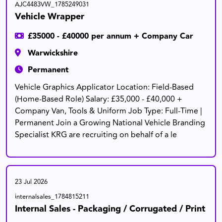
AJC4483VW_1785249031
Vehicle Wrapper
£35000 - £40000 per annum + Company Car
Warwickshire
Permanent
Vehicle Graphics Applicator Location: Field-Based
(Home-Based Role) Salary: £35,000 - £40,000 +
Company Van, Tools & Uniform Job Type: Full-Time |
Permanent Join a Growing National Vehicle Branding
Specialist KRG are recruiting on behalf of a le
23 Jul 2026
internalsales_1784815211
Internal Sales - Packaging / Corrugated / Print