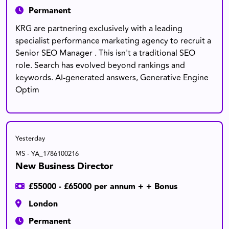
Permanent
KRG are partnering exclusively with a leading
specialist performance marketing agency to recruit a
Senior SEO Manager . This isn't a traditional SEO
role. Search has evolved beyond rankings and
keywords. AI-generated answers, Generative Engine
Optim
Yesterday
MS - YA_1786100216
New Business Director
£55000 - £65000 per annum + + Bonus
London
Permanent