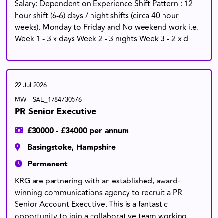
Salary: Dependent on Experience Shift Pattern : 12
hour shift (6-6) days / night shifts (circa 40 hour
weeks). Monday to Friday and No weekend work i.e.
Week 1 - 3 x days Week 2 - 3 nights Week 3 - 2 x d
22 Jul 2026
MW - SAE_1784730576
PR Senior Executive
£30000 - £34000 per annum
Basingstoke, Hampshire
Permanent
KRG are partnering with an established, award-
winning communications agency to recruit a PR
Senior Account Executive. This is a fantastic
opportunity to join a collaborative team working