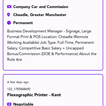
Company Car and Commission
Cheadle, Greater Manchester
Permanent
Business Development Manager - Signage, Large
Format Print & POS Location: Cheadle (Remote
Working Available) Job Type: Full-Time, Permanent
Salary: Competitive Basic Salary + Uncapped
Bonus/Commission (DOE & Performance) About the
Role Are
A few days ago
123_1785848690
Flexographic Printer - Kent
Negotiable