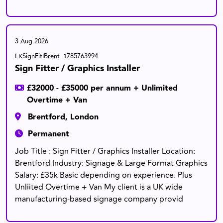
3 Aug 2026
LKSignFitIBrent_1785763994
Sign Fitter / Graphics Installer
£32000 - £35000 per annum + Unlimited
Overtime + Van
Brentford, London
Permanent
Job Title : Sign Fitter / Graphics Installer Location:
Brentford Industry: Signage & Large Format Graphics
Salary: £35k Basic depending on experience. Plus
Unliited Overtime + Van My client is a UK wide
manufacturing-based signage company provid