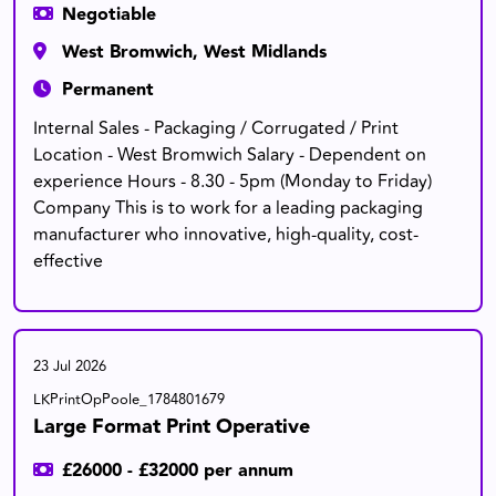
Negotiable
West Bromwich, West Midlands
Permanent
Internal Sales - Packaging / Corrugated / Print
Location - West Bromwich Salary - Dependent on
experience Hours - 8.30 - 5pm (Monday to Friday)
Company This is to work for a leading packaging
manufacturer who innovative, high-quality, cost-
effective
23 Jul 2026
LKPrintOpPoole_1784801679
Large Format Print Operative
£26000 - £32000 per annum