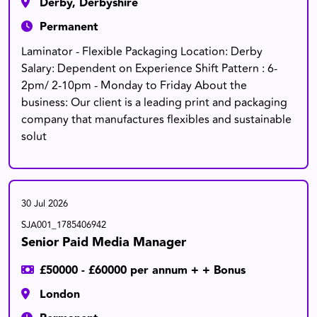
Derby, Derbyshire
Permanent
Laminator - Flexible Packaging Location: Derby
Salary: Dependent on Experience Shift Pattern : 6-
2pm/ 2-10pm - Monday to Friday About the
business: Our client is a leading print and packaging
company that manufactures flexibles and sustainable
solut
30 Jul 2026
SJA001_1785406942
Senior Paid Media Manager
£50000 - £60000 per annum + + Bonus
London