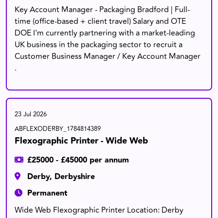
Key Account Manager - Packaging Bradford | Full-
time (office-based + client travel) Salary and OTE
DOE I'm currently partnering with a market-leading
UK business in the packaging sector to recruit a
Customer Business Manager / Key Account Manager
.
23 Jul 2026
ABFLEXODERBY_1784814389
Flexographic Printer - Wide Web
£25000 - £45000 per annum
Derby, Derbyshire
Permanent
Wide Web Flexographic Printer Location: Derby