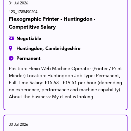
31 Jul 2026
123_1785490204
Flexographic Printer - Huntingdon -
Competitive Salary
Negotiable
Huntingdon, Cambridgeshire
Permanent
Position: Flexo Web Machine Operator (Printer / Print
Minder) Location: Huntingdon Job Type: Permanent,
Full-Time Salary: £15.63 - £19.51 per hour (depending
on experience, performance and machine capability)
About the business: My client is looking
30 Jul 2026