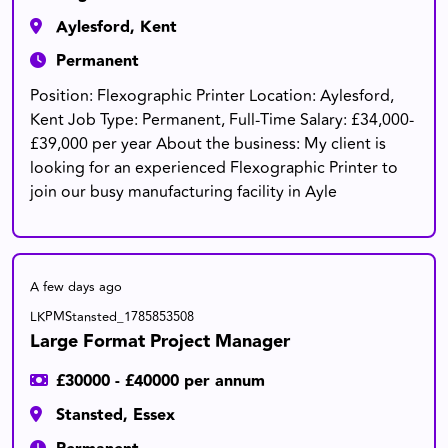
Aylesford, Kent
Permanent
Position: Flexographic Printer Location: Aylesford,
Kent Job Type: Permanent, Full-Time Salary: £34,000-
£39,000 per year About the business: My client is
looking for an experienced Flexographic Printer to
join our busy manufacturing facility in Ayle
A few days ago
LKPMStansted_1785853508
Large Format Project Manager
£30000 - £40000 per annum
Stansted, Essex