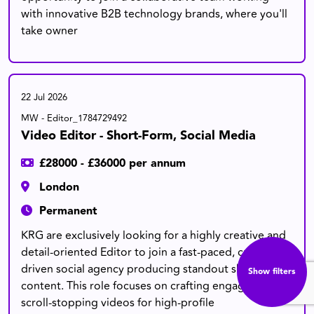
with innovative B2B technology brands, where you'll
take owner
22 Jul 2026
MW - Editor_1784729492
Video Editor - Short-Form, Social Media
£28000 - £36000 per annum
London
Permanent
KRG are exclusively looking for a highly creative and
detail-oriented Editor to join a fast-paced, culturally
driven social agency producing standout short-form
Show filters
content. This role focuses on crafting engaging,
scroll-stopping videos for high-profile